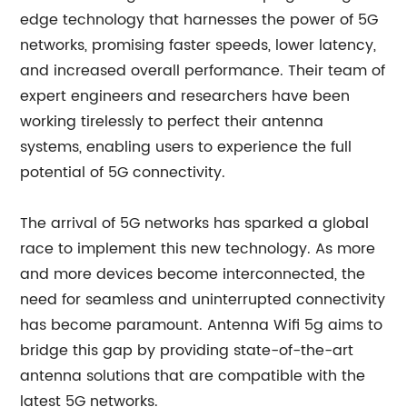
edge technology that harnesses the power of 5G
networks, promising faster speeds, lower latency,
and increased overall performance. Their team of
expert engineers and researchers have been
working tirelessly to perfect their antenna
systems, enabling users to experience the full
potential of 5G connectivity.
The arrival of 5G networks has sparked a global
race to implement this new technology. As more
and more devices become interconnected, the
need for seamless and uninterrupted connectivity
has become paramount. Antenna Wifi 5g aims to
bridge this gap by providing state-of-the-art
antenna solutions that are compatible with the
latest 5G networks.