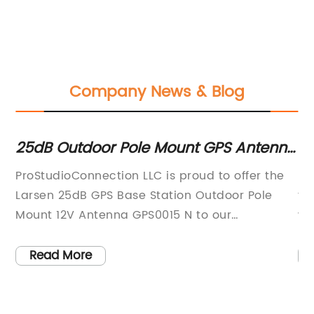
Company News & Blog
e
25dB Outdoor Pole Mount GPS Antenna
Ge
with N Connector-Frequency Range 1
Se
ProStudioConnection LLC is proud to offer the
RF
Larsen 25dB GPS Base Station Outdoor Pole
fo
Mount 12V Antenna GPS0015 N to our
wo
customers. This high-quality antenna is
in
designed to provide reliable, accurate GPS
ha
Read More
- a
signal reception in all weather conditions.The
en
Larsen GPS0015 is designed to be mounted on
ev
a pole and connected to a GPS base station. It
an