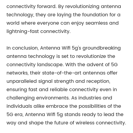
connectivity forward. By revolutionizing antenna
technology, they are laying the foundation for a
world where everyone can enjoy seamless and
lightning-fast connectivity.
In conclusion, Antenna Wifi 5g's groundbreaking
antenna technology is set to revolutionize the
connectivity landscape. With the advent of 5G
networks, their state-of-the-art antennas offer
unparalleled signal strength and reception,
ensuring fast and reliable connectivity even in
challenging environments. As industries and
individuals alike embrace the possibilities of the
5G era, Antenna Wifi 5g stands ready to lead the
way and shape the future of wireless connectivity.