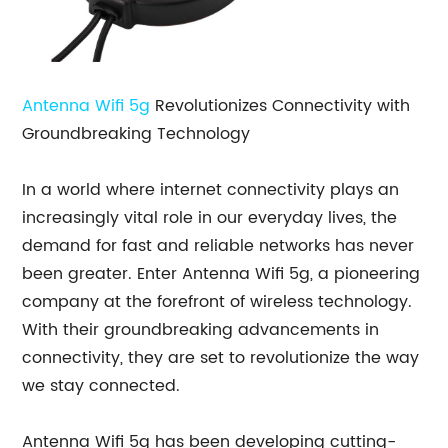
Antenna Wifi 5g
Revolutionizes Connectivity with
Groundbreaking Technology
In a world where internet connectivity plays an
increasingly vital role in our everyday lives, the
demand for fast and reliable networks has never
been greater. Enter Antenna Wifi 5g, a pioneering
company at the forefront of wireless technology.
With their groundbreaking advancements in
connectivity, they are set to revolutionize the way
we stay connected.
Antenna Wifi 5g has been developing cutting-