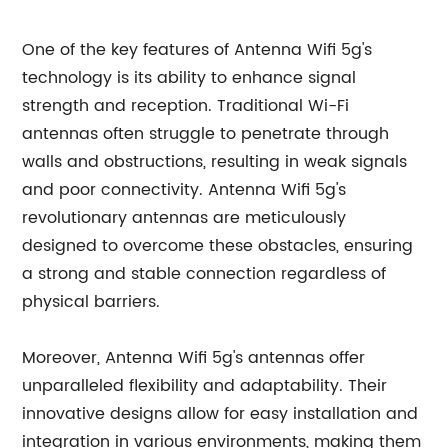
One of the key features of Antenna Wifi 5g's
technology is its ability to enhance signal
strength and reception. Traditional Wi-Fi
antennas often struggle to penetrate through
walls and obstructions, resulting in weak signals
and poor connectivity. Antenna Wifi 5g's
revolutionary antennas are meticulously
designed to overcome these obstacles, ensuring
a strong and stable connection regardless of
physical barriers.
Moreover, Antenna Wifi 5g's antennas offer
unparalleled flexibility and adaptability. Their
innovative designs allow for easy installation and
integration in various environments, making them