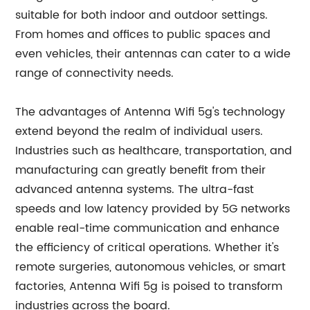
suitable for both indoor and outdoor settings.
From homes and offices to public spaces and
even vehicles, their antennas can cater to a wide
range of connectivity needs.
The advantages of Antenna Wifi 5g's technology
extend beyond the realm of individual users.
Industries such as healthcare, transportation, and
manufacturing can greatly benefit from their
advanced antenna systems. The ultra-fast
speeds and low latency provided by 5G networks
enable real-time communication and enhance
the efficiency of critical operations. Whether it's
remote surgeries, autonomous vehicles, or smart
factories, Antenna Wifi 5g is poised to transform
industries across the board.