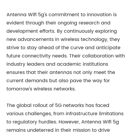
Antenna Wifi 5g's commitment to innovation is
evident through their ongoing research and
development efforts. By continuously exploring
new advancements in wireless technology, they
strive to stay ahead of the curve and anticipate
future connectivity needs. Their collaboration with
industry leaders and academic institutions
ensures that their antennas not only meet the
current demands but also pave the way for
tomorrow's wireless networks.
The global rollout of 5G networks has faced
various challenges, from infrastructure limitations
to regulatory hurdles. However, Antenna Wifi 5g
remains undeterred in their mission to drive