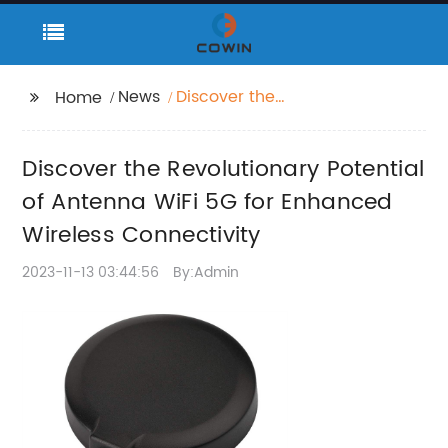
News
Discover the
Home
Revolutionary Potential
of Antenna WiFi 5G for
Discover the Revolutionary Potential
Enhanced Wireless
Connectivity
of Antenna WiFi 5G for Enhanced
Wireless Connectivity
2023-11-13 03:44:56
By:Admin