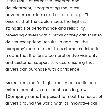
is the result of extensive research and
development, incorporating the latest
advancements in materials and design. This
ensures that the cable meets the highest
standards of performance and reliability,
providing drivers with a product they can trust to
deliver exceptional results. In addition, the
company's commitment to customer satisfaction
means that it offers a comprehensive warranty
and customer support services, ensuring that
drivers can purchase with confidence.
As the demand for high-quality car audio and
entertainment systems continues to grow,
{Company name} is poised to meet the needs of
drivers around the world with its innovative car