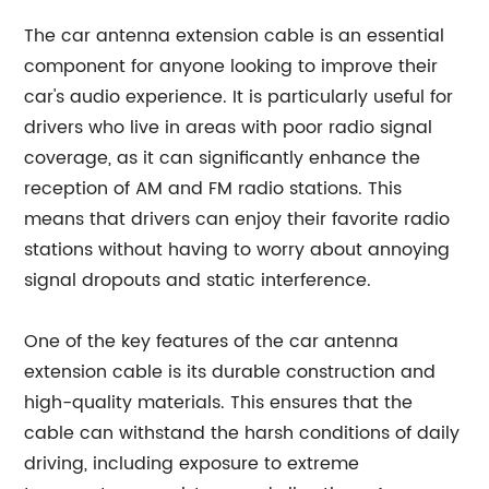
The car antenna extension cable is an essential
component for anyone looking to improve their
car's audio experience. It is particularly useful for
drivers who live in areas with poor radio signal
coverage, as it can significantly enhance the
reception of AM and FM radio stations. This
means that drivers can enjoy their favorite radio
stations without having to worry about annoying
signal dropouts and static interference.
One of the key features of the car antenna
extension cable is its durable construction and
high-quality materials. This ensures that the
cable can withstand the harsh conditions of daily
driving, including exposure to extreme