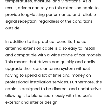
temperatures, moisture, and vibrations. As a
result, drivers can rely on this extension cable to
provide long-lasting performance and reliable
signal reception, regardless of the conditions
outside.
In addition to its practical benefits, the car
antenna extension cable is also easy to install
and compatible with a wide range of car models.
This means that drivers can quickly and easily
upgrade their car's antenna system without
having to spend a lot of time and money on
professional installation services. Furthermore, the
cable is designed to be discreet and unobtrusive,
allowing it to blend seamlessly with the car's
exterior and interior design.