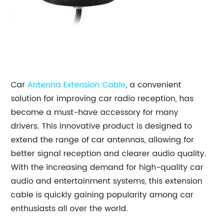
Car
Antenna Extension Cable
, a convenient
solution for improving car radio reception, has
become a must-have accessory for many
drivers. This innovative product is designed to
extend the range of car antennas, allowing for
better signal reception and clearer audio quality.
With the increasing demand for high-quality car
audio and entertainment systems, this extension
cable is quickly gaining popularity among car
enthusiasts all over the world.