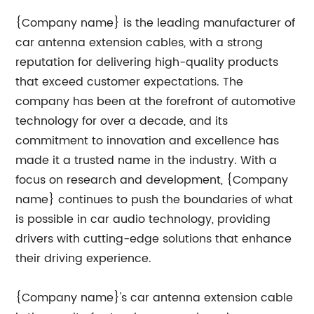
{Company name} is the leading manufacturer of
car antenna extension cables, with a strong
reputation for delivering high-quality products
that exceed customer expectations. The
company has been at the forefront of automotive
technology for over a decade, and its
commitment to innovation and excellence has
made it a trusted name in the industry. With a
focus on research and development, {Company
name} continues to push the boundaries of what
is possible in car audio technology, providing
drivers with cutting-edge solutions that enhance
their driving experience.
{Company name}'s car antenna extension cable