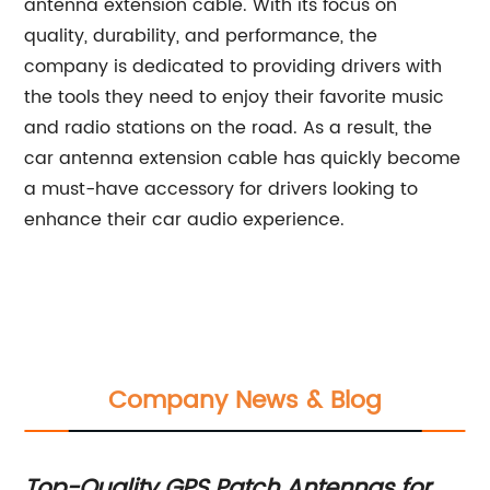
antenna extension cable. With its focus on
quality, durability, and performance, the
company is dedicated to providing drivers with
the tools they need to enjoy their favorite music
and radio stations on the road. As a result, the
car antenna extension cable has quickly become
a must-have accessory for drivers looking to
enhance their car audio experience.
Company News & Blog
Top-Quality GPS Patch Antennas for
N