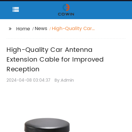
News
High-Quality Car
Home
Antenna Extension
Cable for Improved
High-Quality Car Antenna
Reception
Extension Cable for Improved
Reception
2024-04-08 03:04:37
By:Admin