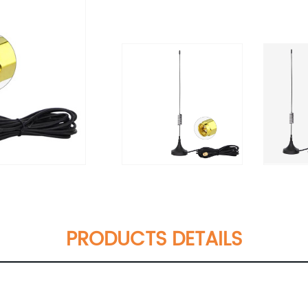
PRODUCTS DETAILS