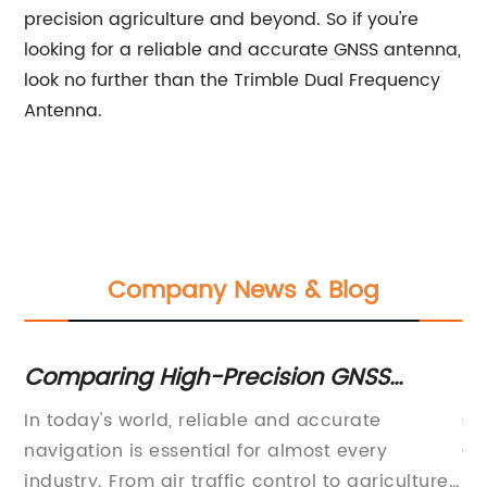
precision agriculture and beyond. So if you're
looking for a reliable and accurate GNSS antenna,
look no further than the Trimble Dual Frequency
Antenna.
Company News & Blog
Comparing High-Precision GNSS
S
Antennas for OEMs: Find the Perfect Fit
at
In today's world, reliable and accurate
Ga
for Your Application
ay
navigation is essential for almost every
GL
o
industry. From air traffic control to agriculture,
iS