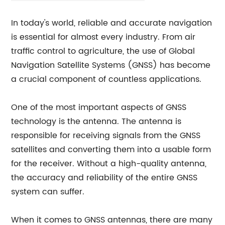
In today's world, reliable and accurate navigation
is essential for almost every industry. From air
traffic control to agriculture, the use of Global
Navigation Satellite Systems (GNSS) has become
a crucial component of countless applications.
One of the most important aspects of GNSS
technology is the antenna. The antenna is
responsible for receiving signals from the GNSS
satellites and converting them into a usable form
for the receiver. Without a high-quality antenna,
the accuracy and reliability of the entire GNSS
system can suffer.
When it comes to GNSS antennas, there are many