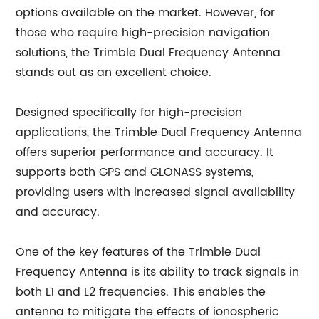
options available on the market. However, for
those who require high-precision navigation
solutions, the Trimble Dual Frequency Antenna
stands out as an excellent choice.
Designed specifically for high-precision
applications, the Trimble Dual Frequency Antenna
offers superior performance and accuracy. It
supports both GPS and GLONASS systems,
providing users with increased signal availability
and accuracy.
One of the key features of the Trimble Dual
Frequency Antenna is its ability to track signals in
both L1 and L2 frequencies. This enables the
antenna to mitigate the effects of ionospheric