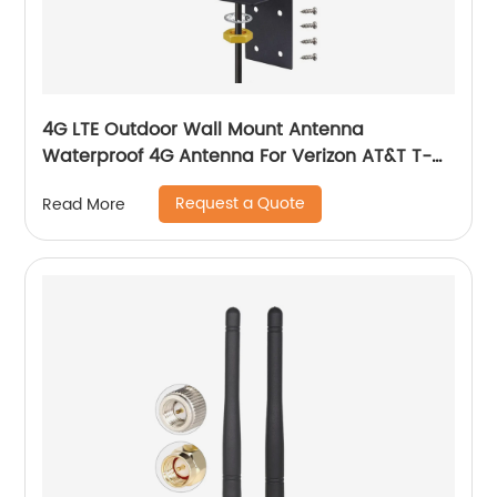
4G LTE Outdoor Wall Mount Antenna
Waterproof 4G Antenna For Verizon AT&T T-
Mobile 4G LTE Gateway
Request a Quote
Read More