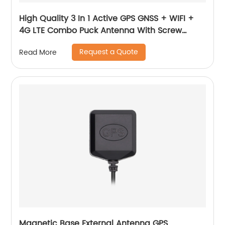
High Quality 3 In 1 Active GPS GNSS + WIFI +
4G LTE Combo Puck Antenna With Screw
Mounting MIMO Antenna
Request a Quote
Read More
Magnetic Base External Antenna GPS