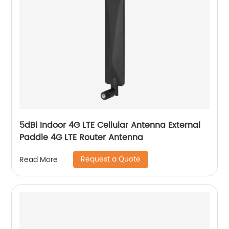
5dBi Indoor 4G LTE Cellular Antenna External
Paddle 4G LTE Router Antenna
Request a Quote
Read More