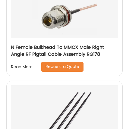
N Female Bulkhead To MMCX Male Right
Angle RF Pigtail Cable Assembly RG178
Request a Quote
Read More