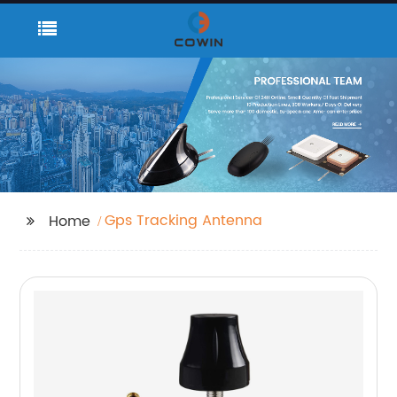
Gps Tracking Antenna
Home