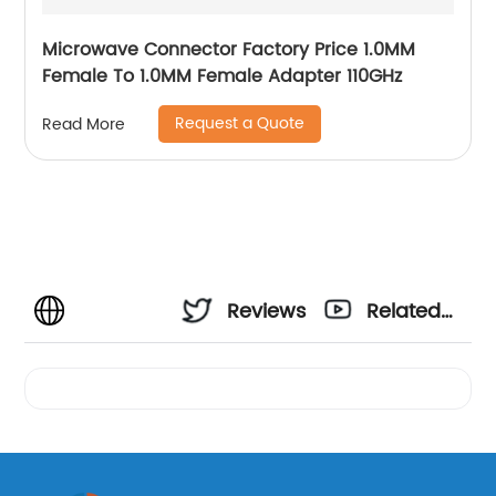
Microwave Connector Factory Price 1.0MM
Female To 1.0MM Female Adapter 110GHz
Request a Quote
Read More
Reviews
Related
Videos