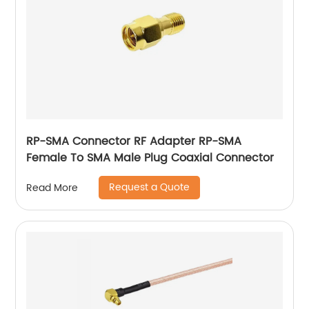
RP-SMA Connector RF Adapter RP-SMA
Female To SMA Male Plug Coaxial Connector
Request a Quote
Read More