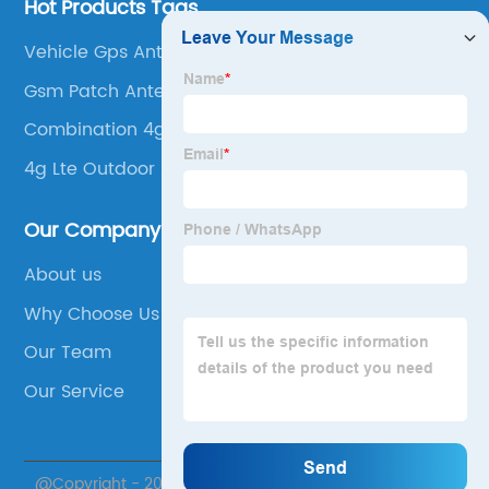
Hot Products Tags
Vehicle Gps Antenna
Gsm Patch Antenna
Combination 4g Wifi Gps Antenna
4g Lte Outdoor Antenna
Our Company
About us
Why Choose Us
Our Team
Our Service
@Copyright - 2020-2023 : All Rights Reserved. Suzhou