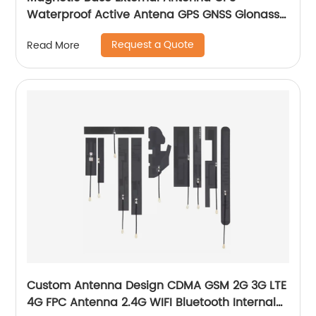
Waterproof Active Antena GPS GNSS Glonass
Antenna
Request a Quote
Read More
Custom Antenna Design CDMA GSM 2G 3G LTE
4G FPC Antenna 2.4G WIFI Bluetooth Internal