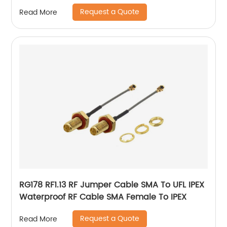
Antenna
Request a Quote
Read More
RG178 RF1.13 RF Jumper Cable SMA To UFL IPEX
Waterproof RF Cable SMA Female To IPEX
Request a Quote
Read More