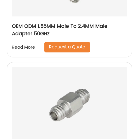
OEM ODM 1.85MM Male To 2.4MM Male
Adapter 50GHz
Request a Quote
Read More