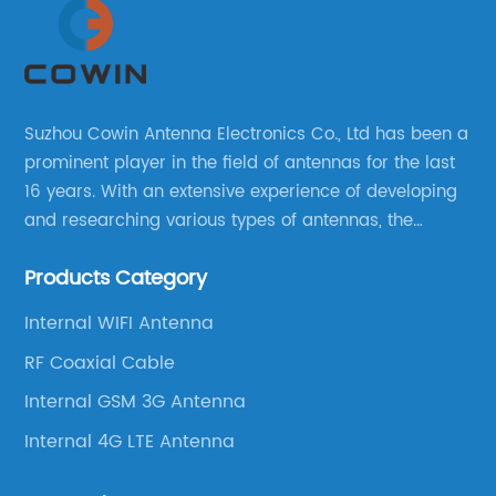
Suzhou Cowin Antenna Electronics Co., Ltd has been a
prominent player in the field of antennas for the last
16 years. With an extensive experience of developing
and researching various types of antennas, the
company has established a strong foothold in the
Products Category
market.
Internal WIFI Antenna
RF Coaxial Cable
Internal GSM 3G Antenna
Internal 4G LTE Antenna