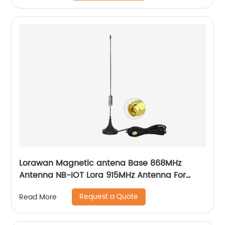
Lorawan Magnetic antena Base 868MHz
Antenna NB-IOT Lora 915MHz Antenna For
GSM 3G Modem
Request a Quote
Read More