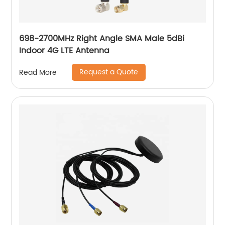
698-2700MHz Right Angle SMA Male 5dBi
Indoor 4G LTE Antenna
Request a Quote
Read More