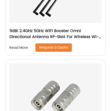
9dBi 2.4GHz 5GHz WiFi Booster Omni
Directional Antenna RP-SMA For Wireless Wi-
Fi Router Network Devices PC Security
Request a Quote
Read More
Cameras