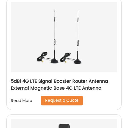
5dBi 4G LTE Signal Booster Router Antenna
External Magnetic Base 4G LTE Antenna
Request a Quote
Read More