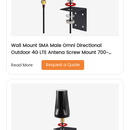
Wall Mount SMA Male Omni Directional
Outdoor 4G LTE Antena Screw Mount 700-
2700 MHz Cellular Mushroom Antenna
Request a Quote
Read More