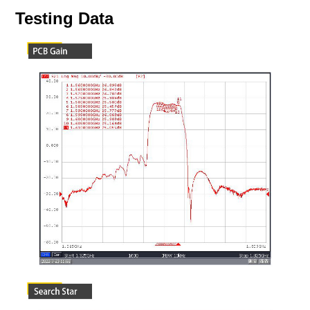
Testing Data