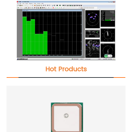
Hot Products