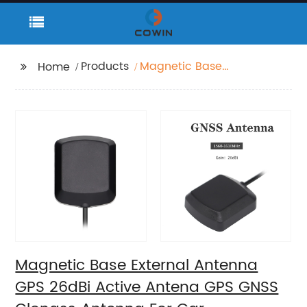
Products
Magnetic Base
Home
External Antenna GPS
26dBi Active Antena
GPS GNSS Glonass
Antenna For Car
Magnetic Base External Antenna
GPS 26dBi Active Antena GPS GNSS