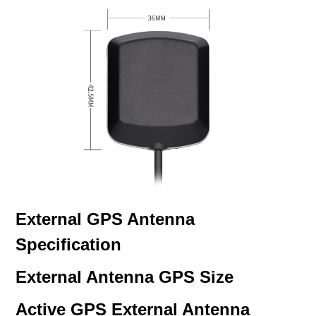
External GPS Antenna
Specification
External Antenna GPS Size
Active GPS External Antenna