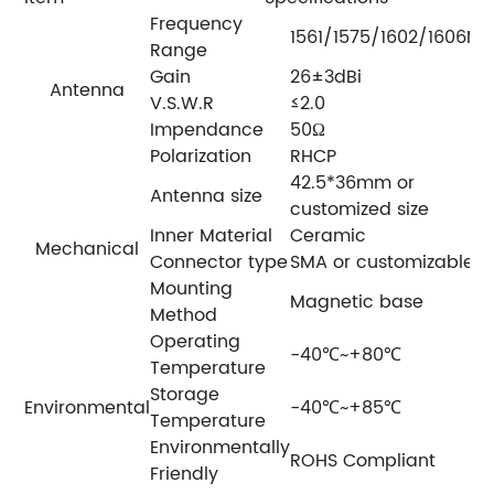
Frequency
1561/1575/1602/1606MH
Range
Gain
26±3dBi
Antenna
V.S.W.R
≤2.0
Impendance
50Ω
Polarization
RHCP
42.5*36mm or
Antenna size
customized size
Inner Material
Ceramic
Mechanical
Connector type
SMA or customizable
Mounting
Magnetic base
Method
Operating
-40℃~+80℃
Temperature
Storage
Environmental
-40℃~+85℃
Temperature
Environmentally
ROHS Compliant
Friendly