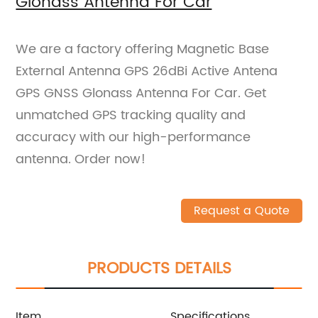
Glonass Antenna For Car
We are a factory offering Magnetic Base
External Antenna GPS 26dBi Active Antena
GPS GNSS Glonass Antenna For Car. Get
unmatched GPS tracking quality and
accuracy with our high-performance
antenna. Order now!
Request a Quote
PRODUCTS DETAILS
Item
Specifications