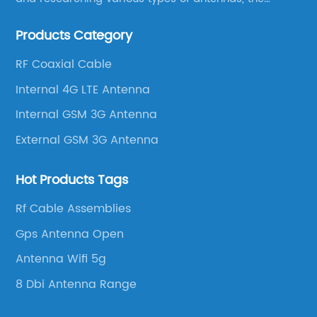
company has established a strong foothold in the
Products Category
market.
RF Coaxial Cable
Internal 4G LTE Antenna
Internal GSM 3G Antenna
External GSM 3G Antenna
Hot Products Tags
Rf Cable Assemblies
Gps Antenna Open
Antenna Wifi 5g
8 Dbi Antenna Range