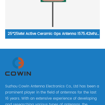
A
25*25MM Active Ceramic Gps Antenna 1575.42Mhz
Lo
Location Navigation Gps Beidou B1 B2 GLONASS
Galileo Antenna
Suzhou Cowin Antenna Electronics Co., Ltd has been a
prominent player in the field of antennas for the last
16 years. With an extensive experience of developing
and researching various types of antennas, the